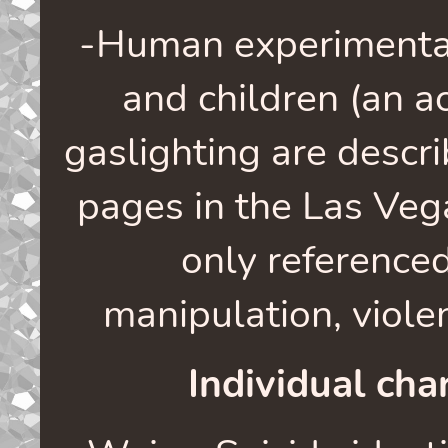
-Human experimentat
and children (an a
gaslighting are descr
pages in the Las Veg
only referenced
manipulation, viole
Individual char