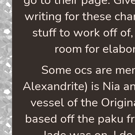
writing for these char
stuff to work off of
room for elabor
Some ocs are me
Alexandrite) is Nia a
vessel of the Origin
based off the paku 
Jade was on. I do 