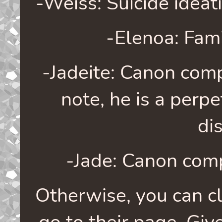
-Weiss: Suicide ideati
-Elenoa: Fami
-Jadeite: Canon comp
note, he is a perpe
di
-Jade: Canon comp
Otherwise, you can cli
go to their page. Give