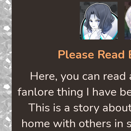
Please Read 
Here, you can read
fanlore thing I have b
This is a story abou
home with others in sp