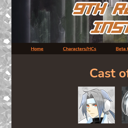
Home
Characters/HCs
Beta 
Cast o