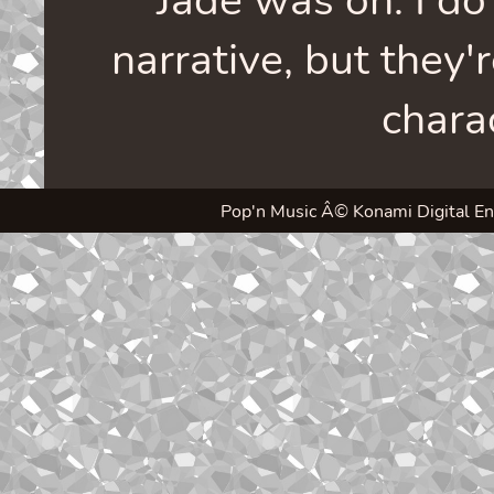
narrative, but they'
chara
Pop'n Music Â© Konami Digital Enter