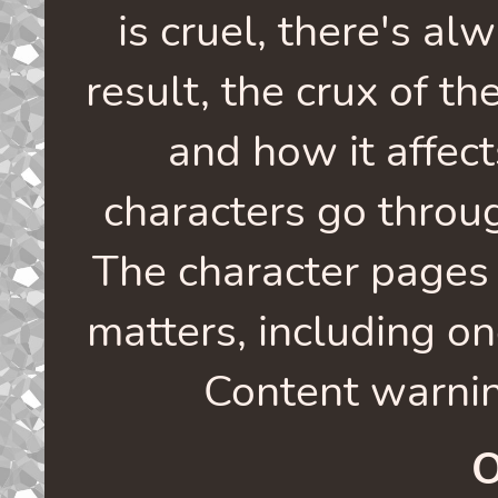
is cruel, there's al
result, the crux of th
and how it affec
characters go through
The character pages 
matters, including o
Content warnin
O