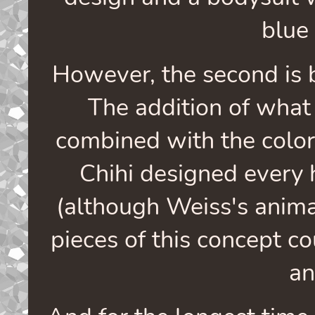
blue
However, the second is b
The addition of what 
combined with the color
Chihi designed every 
(although Weiss's anim
pieces of this concept c
an