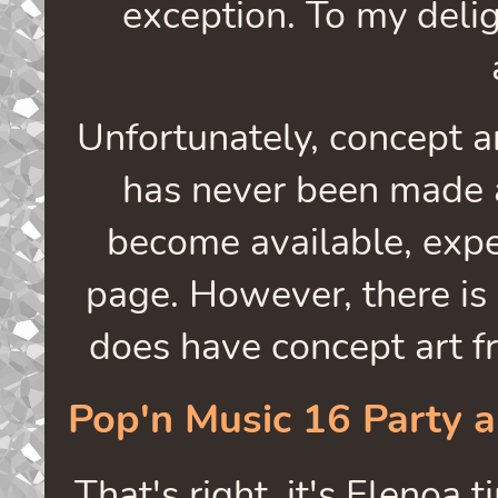
exception. To my deligh
Unfortunately, concept a
has never been made a
become available, exp
page. However, there is 
does have concept art f
Pop'n Music 16 Party 
That's right, it's Elenoa 