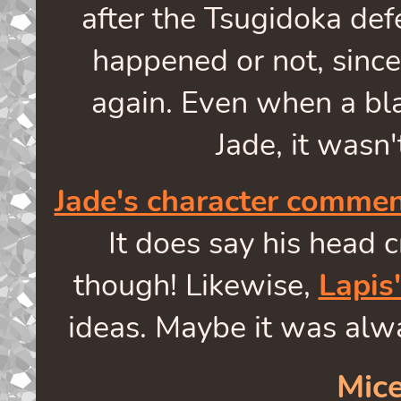
after the Tsugidoka defe
happened or not, since 
again. Even when a bl
Jade, it wasn'
Jade's character comme
It does say his head c
though! Likewise,
Lapis
ideas. Maybe it was alwa
Mice