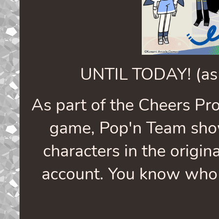
UNTIL TODAY! (as 
As part of the Cheers Pr
game, Pop'n Team sho
characters in the origina
account. You know who w