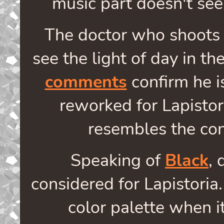
music part doesn't see
The doctor who shoots
see the light of day in t
comments
confirm he is
reworked for Lapistor
resembles the co
Speaking of
Black
, 
considered for Lapistoria
color palette when it