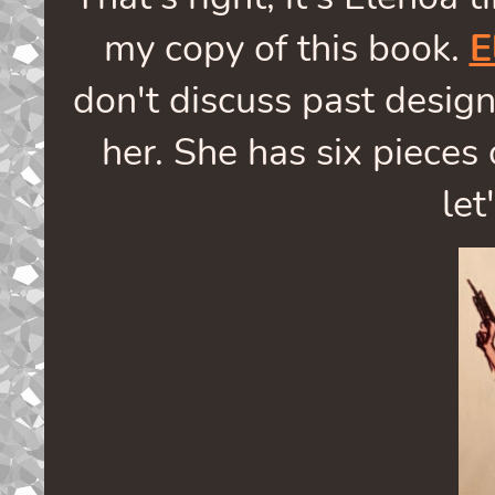
my copy of this book.
E
don't discuss past design
her. She has six pieces 
let