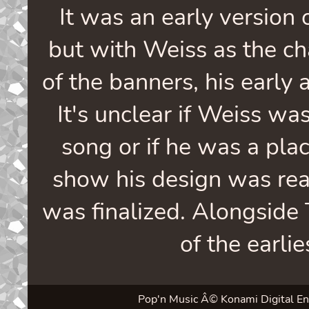
It was an early version
but with Weiss as the cha
of the banners, his early a
It's unclear if Weiss was
song or if he was a pla
show his design was rea
was finalized. Alongside 
of the earli
Pop'n Music Â© Konami Digital Enter