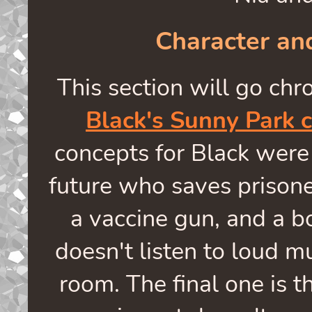
Character a
This section will go chro
Black's Sunny Park 
concepts for Black were
future who saves prisone
a vaccine gun, and a b
doesn't listen to loud mu
room. The final one is th