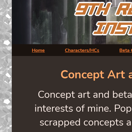
Home
Characters/HCs
Beta 
Concept Art 
Concept art and beta
interests of mine. Pop
scrapped concepts a