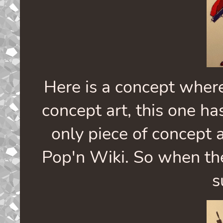
Here is a concept where
concept art, this one has
only piece of concept 
Pop'n Wiki. So when the
s