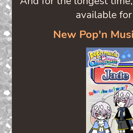
And for the longest time,
available for
New Pop'n Musi