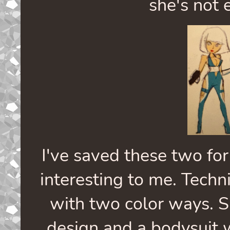
she's not e
I've saved these two for
interesting to me. Techni
with two color ways. S
design and a bodysuit w