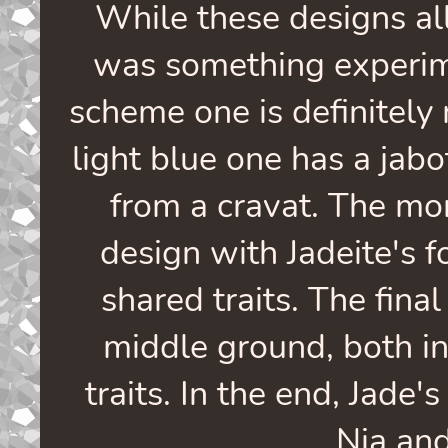
While these designs all
was something experim
scheme one is definitely 
light blue one has a jabo
from a cravat. The mo
design with Jadeite's 
shared traits. The fina
middle ground, both in
traits. In the end, Jade
Nia and