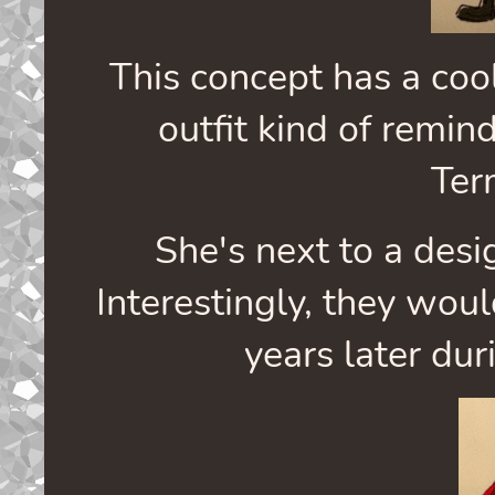
This concept has a coo
outfit kind of remin
Ter
She's next to a des
Interestingly, they wo
years later dur