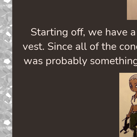
Starting off, we have a
vest. Since all of the co
was probably something e