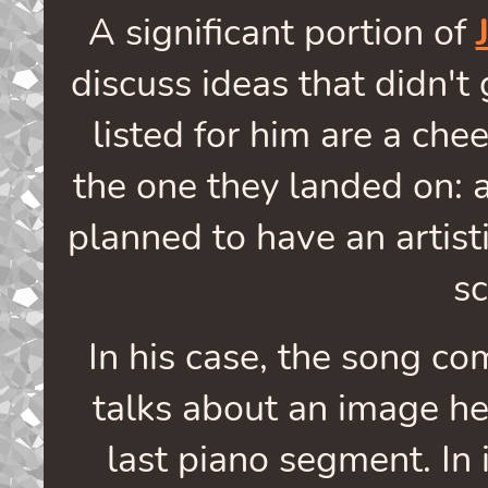
A significant portion of
discuss ideas that didn't
listed for him are a che
the one they landed on: a
planned to have an artisti
s
In his case, the song c
talks about an image he
last piano segment. In i