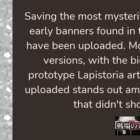
Saving the most mysteri
early banners found in 
have been uploaded. Mo
versions, with the b
prototype Lapistoria ar
uploaded stands out amo
that didn't sh