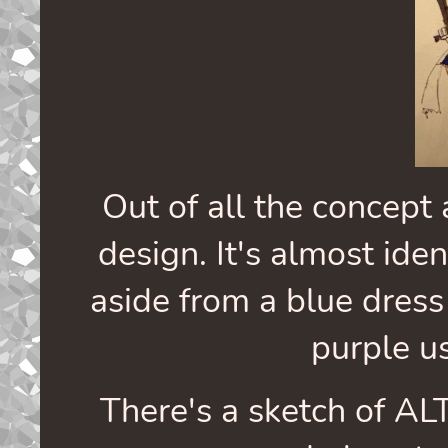
Out of all the concept a
design. It's almost iden
aside from a blue dress
purple us
There's a sketch of ALT